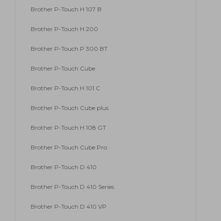
Brother P-Touch H 107 B
Brother P-Touch H 200
Brother P-Touch P 300 BT
Brother P-Touch Cube
Brother P-Touch H 101 C
Brother P-Touch Cube plus
Brother P-Touch H 108 GT
Brother P-Touch Cube Pro
Brother P-Touch D 410
Brother P-Touch D 410 Series
Brother P-Touch D 410 VP