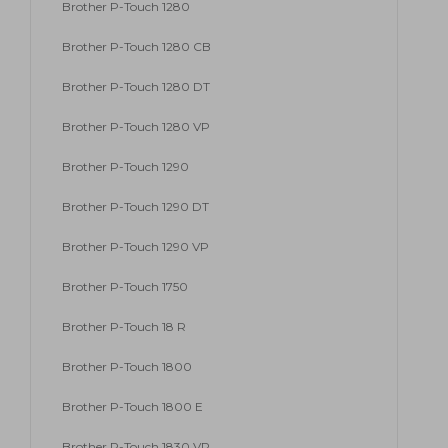
Brother P-Touch 1280
Brother P-Touch 1280 CB
Brother P-Touch 1280 DT
Brother P-Touch 1280 VP
Brother P-Touch 1290
Brother P-Touch 1290 DT
Brother P-Touch 1290 VP
Brother P-Touch 1750
Brother P-Touch 18 R
Brother P-Touch 1800
Brother P-Touch 1800 E
Brother P-Touch 1830 VP