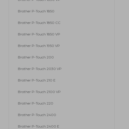
Brother P-Touch 1850
Brother P-Touch 1850 CC
Brother P-Touch 1850 VP
Brother P-Touch 1950 VP
Brother P-Touch 200
Brother P-Touch 2030 VP
Brother P-Touch 210 E
Brother P-Touch 2100 VP
Brother P-Touch 220
Brother P-Touch 2400
Brother P-Touch 2400 E