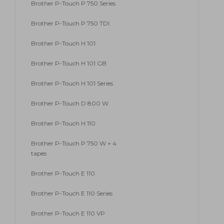
Brother P-Touch P 750 Series
Brother P-Touch P 750 TDI
Brother P-Touch H 101
Brother P-Touch H 101 GB
Brother P-Touch H 101 Series
Brother P-Touch D 800 W
Brother P-Touch H 110
Brother P-Touch P 750 W + 4
tapes
Brother P-Touch E 110
Brother P-Touch E 110 Series
Brother P-Touch E 110 VP