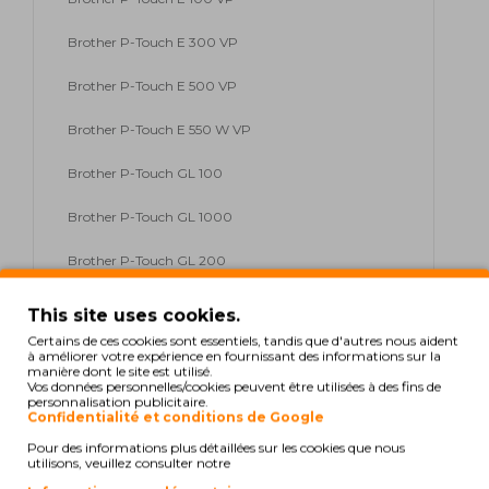
Brother P-Touch E 300 VP
Brother P-Touch E 500 VP
Brother P-Touch E 550 W VP
Brother P-Touch GL 100
Brother P-Touch GL 1000
Brother P-Touch GL 200
Brother P-Touch H 100
This site uses cookies.
Certains de ces cookies sont essentiels, tandis que d'autres nous aident
Brother P-Touch H 100 Series
à améliorer votre expérience en fournissant des informations sur la
manière dont le site est utilisé.
Vos données personnelles/cookies peuvent être utilisées à des fins de
Brother P-Touch H 105
personnalisation publicitaire.
Confidentialité et conditions de Google
Brother P-Touch H 300
Pour des informations plus détaillées sur les cookies que nous
utilisons, veuillez consulter notre
Brother P-Touch H 300 Li