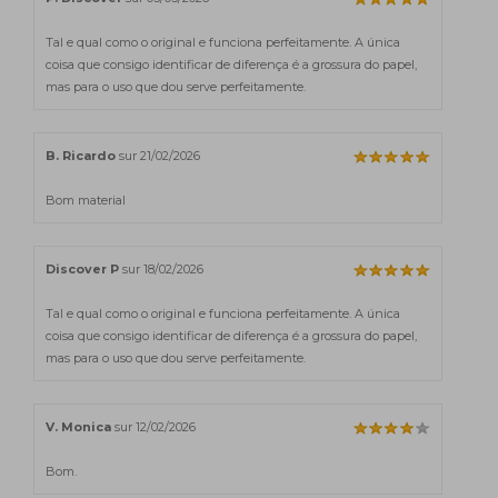
Tal e qual como o original e funciona perfeitamente. A única
coisa que consigo identificar de diferença é a grossura do papel,
mas para o uso que dou serve perfeitamente.
B. Ricardo
sur 21/02/2026
Bom material
Discover P
sur 18/02/2026
Tal e qual como o original e funciona perfeitamente. A única
coisa que consigo identificar de diferença é a grossura do papel,
mas para o uso que dou serve perfeitamente.
V. Monica
sur 12/02/2026
Bom.