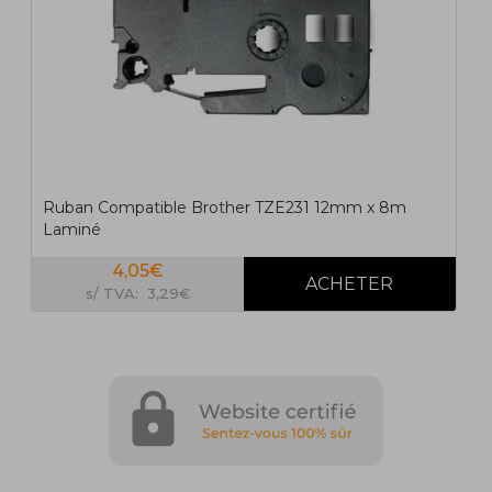
Ruban Compatible Brother TZE231 12mm x 8m
Laminé
4,05€
s/ TVA: 3,29€