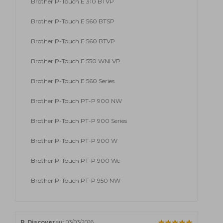
Brother P-Touch E 310 BTVP
Brother P-Touch E 560 BTSP
Brother P-Touch E 560 BTVP
Brother P-Touch E 550 WNI VP
Brother P-Touch E 560 Series
Brother P-Touch PT-P 900 NW
Brother P-Touch PT-P 900 Series
Brother P-Touch PT-P 900 W
Brother P-Touch PT-P 900 Wc
Brother P-Touch PT-P 950 NW
P. Discover
sur 03/03/2026