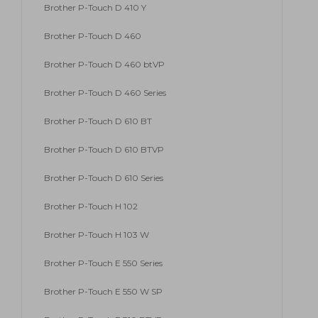
Brother P-Touch D 410 Y
Brother P-Touch D 460
Brother P-Touch D 460 btVP
Brother P-Touch D 460 Series
Brother P-Touch D 610 BT
Brother P-Touch D 610 BTVP
Brother P-Touch D 610 Series
Brother P-Touch H 102
Brother P-Touch H 103 W
Brother P-Touch E 550 Series
Brother P-Touch E 550 W SP