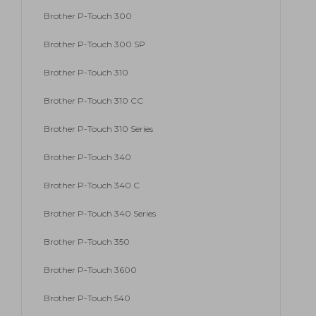
Brother P-Touch 300
Brother P-Touch 300 SP
Brother P-Touch 310
Brother P-Touch 310 CC
Brother P-Touch 310 Series
Brother P-Touch 340
Brother P-Touch 340 C
Brother P-Touch 340 Series
Brother P-Touch 350
Brother P-Touch 3600
Brother P-Touch 540