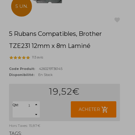
5 UN.
5 Rubans Compatibles, Brother
favorite
TZE231 12mm x 8m Laminé
113 avis
Code Produit:
4260219736145
Disponibilité:
En Stock
19,52€
Qté:
add_shopping_cart
ACHETER
Hors Taxes: 15,87€
TAGS: