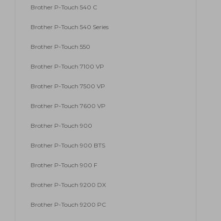
Brother P-Touch 540 C
Brother P-Touch 540 Series
Brother P-Touch 550
Brother P-Touch 7100 VP
Brother P-Touch 7500 VP
Brother P-Touch 7600 VP
Brother P-Touch 900
Brother P-Touch 900 BTS
Brother P-Touch 900 F
Brother P-Touch 9200 DX
Brother P-Touch 9200 PC