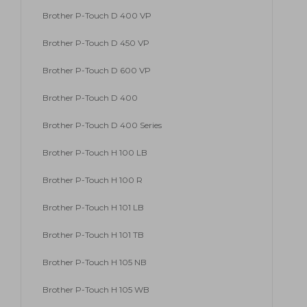
Brother P-Touch D 400 VP
Brother P-Touch D 450 VP
Brother P-Touch D 600 VP
Brother P-Touch D 400
Brother P-Touch D 400 Series
Brother P-Touch H 100 LB
Brother P-Touch H 100 R
Brother P-Touch H 101 LB
Brother P-Touch H 101 TB
Brother P-Touch H 105 NB
Brother P-Touch H 105 WB