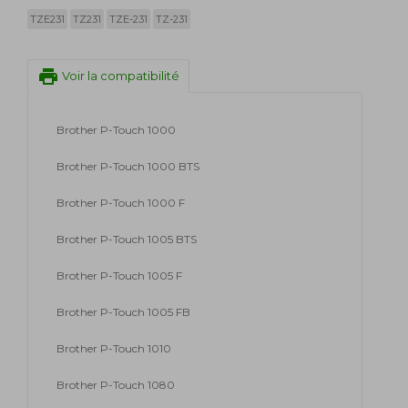
TZE231
TZ231
TZE-231
TZ-231
print
Voir la compatibilité
Brother P-Touch 1000
Brother P-Touch 1000 BTS
Brother P-Touch 1000 F
Brother P-Touch 1005 BTS
Brother P-Touch 1005 F
Brother P-Touch 1005 FB
Brother P-Touch 1010
Brother P-Touch 1080