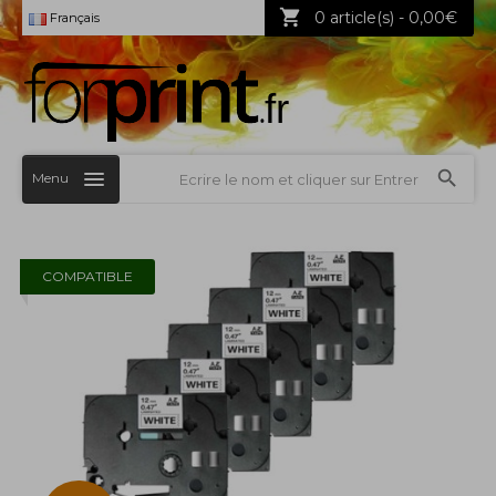
0 article(s) - 0,00€
Français
Menu
COMPATIBLE