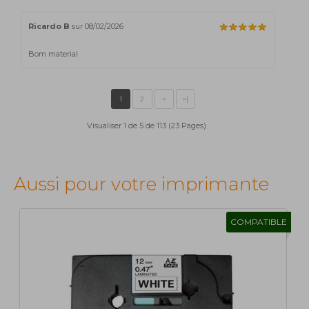
Ricardo B
sur 08/02/2026
Bom material
Visualiser 1 de 5 de 113 (23 Pages)
Aussi pour votre imprimante
COMPATIBLE