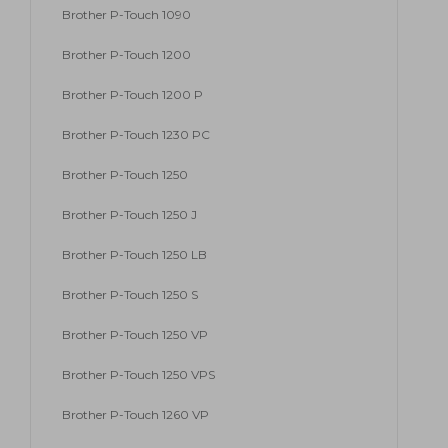
Brother P-Touch 1090
Brother P-Touch 1200
Brother P-Touch 1200 P
Brother P-Touch 1230 PC
Brother P-Touch 1250
Brother P-Touch 1250 J
Brother P-Touch 1250 LB
Brother P-Touch 1250 S
Brother P-Touch 1250 VP
Brother P-Touch 1250 VPS
Brother P-Touch 1260 VP