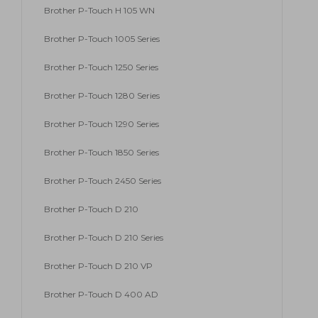
Brother P-Touch H 105 WN
Brother P-Touch 1005 Series
Brother P-Touch 1250 Series
Brother P-Touch 1280 Series
Brother P-Touch 1290 Series
Brother P-Touch 1850 Series
Brother P-Touch 2450 Series
Brother P-Touch D 210
Brother P-Touch D 210 Series
Brother P-Touch D 210 VP
Brother P-Touch D 400 AD