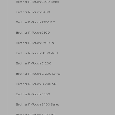
Brother P-Touch 9200 Series
Brother P-Touch 9400
Brother P-Touch 9500 PC
Brother P-Touch 9600
Brother P-Touch 9700 PC
Brother P-Touch 9800 PCN
Brother P-Touch D 200
Brother P-Touch D 200 Series
Brother P-Touch D 200 VP
Brother P-Touch E 100
Brother P-Touch E 100 Series
Brother P-Touch E 100 VP