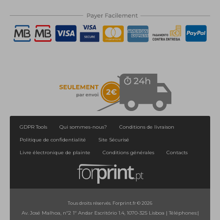
1
2
>
>|
GDPR Tools
Qui sommes-nous?
Conditions de livraison
Politique de confidentialité
Site Sécurisé
Livre électronique de plainte
Conditions générales
Contacts
Tous droits réservés. Forprint.fr © 2026
Av. José Malhoa, nº2 1º Andar Escritório 1.4, 1070-325 Lisboa
|
Téléphones:
|