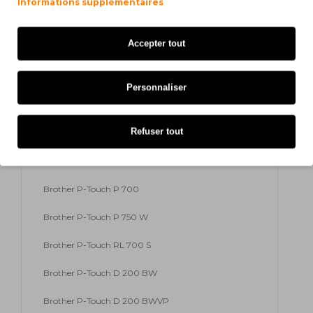
Informations supplémentaires
Brother P-Touch H 300 Series
Accepter tout
Brother P-Touch H 500
Brother P-Touch H 500 Li
Personnaliser
Brother P-Touch H 500 Series
Refuser tout
Brother P-Touch H 75
Brother P-Touch H 75 S
Brother P-Touch P 700
Brother P-Touch P 750 W
Brother P-Touch RL 700 S
Brother P-Touch D 200 BW
Brother P-Touch D 200 BWVP