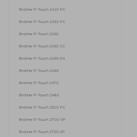
Brother P-Touch 2420 PC
Brother P-Touch 2430 PC
Brother P-Touch 2450
Brother P-Touch 2450 CC
Brother P-Touch 2450 DX
Brother P-Touch 2460
Brother P-Touch 2470
Brother P-Touch 2480
Brother P-Touch 2500 PC
Brother P-Touch 2700 VP
Brother P-Touch 2730 VP