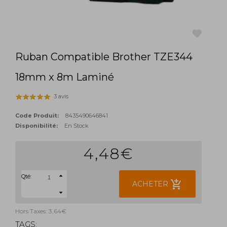
Ruban Compatible Brother TZE344
favorite
18mm x 8m Laminé
3 avis
Code Produit:
8435490646841
Disponibilité:
En Stock
4,48€
Qté:
add_shopping_cart
ACHETER
Hors Taxes: 3,64€
TAGS: