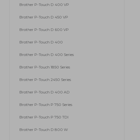
Brother P-Touch D 400 VP
Brother P-Touch D 450 VP
Brother P-Touch D 600 VP
Brother P-Touch D 400
Brother P-Touch D 400 Series
Brother P-Touch 1850 Series
Brother P-Touch 2450 Series
Brother P-Touch D 400 AD
Brother P-Touch P 750 Series
Brother P-Touch P 750 TDI
Brother P-Touch D 800 W