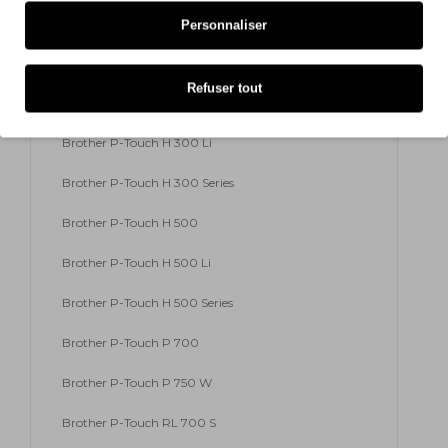
Brother P-Touch E 500 VP
Personnaliser
Brother P-Touch E 550 W VP
Refuser tout
Brother P-Touch H 300
Brother P-Touch H 300 Li
Brother P-Touch H 300 Series
Brother P-Touch H 500
Brother P-Touch H 500 Li
Brother P-Touch H 500 Series
Brother P-Touch P 700
Brother P-Touch P 750 W
Brother P-Touch RL 700 S