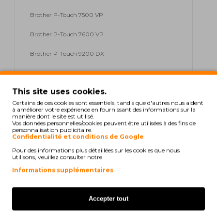
Brother P-Touch 7500 VP
Brother P-Touch 7600 VP
Brother P-Touch 9200 DX
Brother P-Touch 9200 PC
This site uses cookies.
Brother P-Touch 9200 Series
Certains de ces cookies sont essentiels, tandis que d'autres nous aident
à améliorer votre expérience en fournissant des informations sur la
Brother P-Touch 9400
manière dont le site est utilisé.
Vos données personnelles/cookies peuvent être utilisées à des fins de
personnalisation publicitaire.
Brother P-Touch 9500 PC
Confidentialité et conditions de Google
Pour des informations plus détaillées sur les cookies que nous
Brother P-Touch 9600
utilisons, veuillez consulter notre
Brother P-Touch 9700 PC
Informations supplémentaires
Brother P-Touch 9800 PCN
Accepter tout
Brother P-Touch E 300 VP