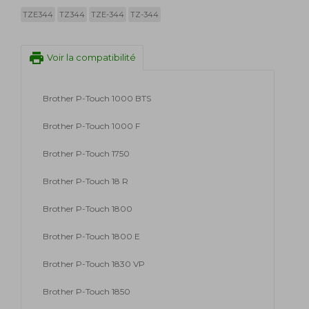
TZE344
TZ344
TZE-344
TZ-344
print
Voir la compatibilité
Brother P-Touch 1000 BTS
Brother P-Touch 1000 F
Brother P-Touch 1750
Brother P-Touch 18 R
Brother P-Touch 1800
Brother P-Touch 1800 E
Brother P-Touch 1830 VP
Brother P-Touch 1850