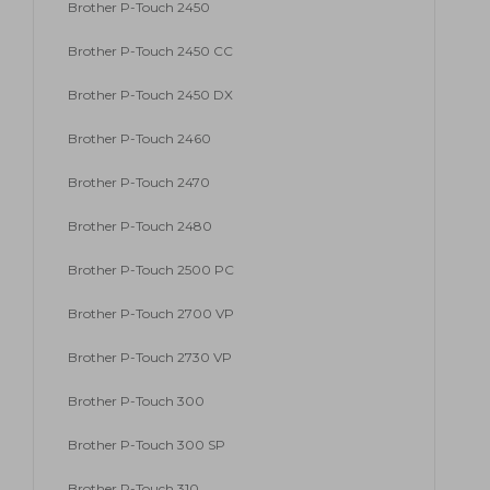
Brother P-Touch 2450
Brother P-Touch 2450 CC
Brother P-Touch 2450 DX
Brother P-Touch 2460
Brother P-Touch 2470
Brother P-Touch 2480
Brother P-Touch 2500 PC
Brother P-Touch 2700 VP
Brother P-Touch 2730 VP
Brother P-Touch 300
Brother P-Touch 300 SP
Brother P-Touch 310