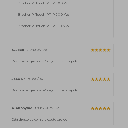
Brother P-Touch PT-P 900 W
Brother P-Touch PT-P 900 Wc
Brother P-Touch PT-P 950 NW
S. Joao
sur 24/03/2026
Boa relaçao qualidade/preço. Entrega rápida.
Joao S
sur 09/03/2026
Boa relaçao qualidade/preço. Entrega rápida.
A. Anonymous
sur 22/07/2022
Está de acordo com o produto pedido