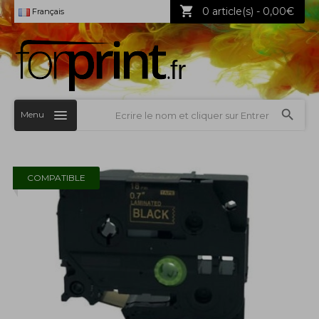
0 article(s) - 0,00€
Français
Menu
COMPATIBLE