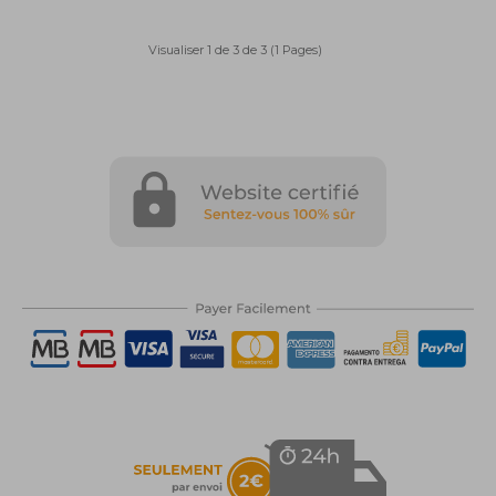
Visualiser 1 de 3 de 3 (1 Pages)