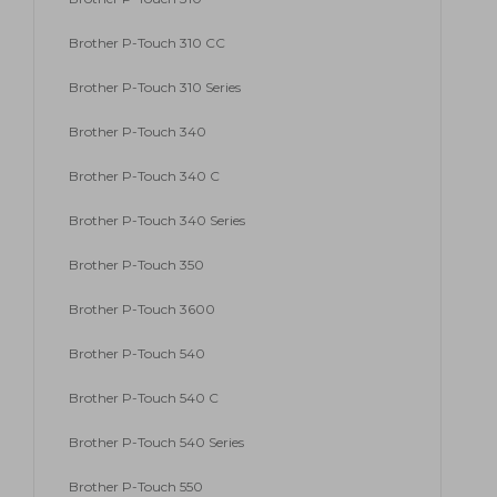
Brother P-Touch 310 CC
Brother P-Touch 310 Series
Brother P-Touch 340
Brother P-Touch 340 C
Brother P-Touch 340 Series
Brother P-Touch 350
Brother P-Touch 3600
Brother P-Touch 540
Brother P-Touch 540 C
Brother P-Touch 540 Series
Brother P-Touch 550