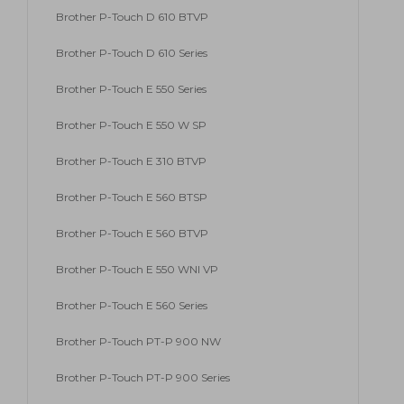
Brother P-Touch D 610 BTVP
Brother P-Touch D 610 Series
Brother P-Touch E 550 Series
Brother P-Touch E 550 W SP
Brother P-Touch E 310 BTVP
Brother P-Touch E 560 BTSP
Brother P-Touch E 560 BTVP
Brother P-Touch E 550 WNI VP
Brother P-Touch E 560 Series
Brother P-Touch PT-P 900 NW
Brother P-Touch PT-P 900 Series