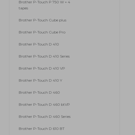
Brother P-Touch P 750 W + 4
tapes
Brother P-Touch Cube plus
Brother P-Touch Cube Pro
Brother P-Touch D 410
Brother P-Touch D 410 Series
Brother P-Touch D 410 VP
Brother P-Touch D 410 Y
Brother P-Touch D 460
Brother P-Touch D 460 btVP
Brother P-Touch D 460 Series
Brother P-Touch D 610 BT