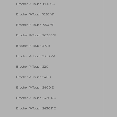
Brother P-Touch 1850 CC
Brother P-Touch 1850 VP
Brother P-Touch 1950 VP
Brother P-Touch 2030 VP
Brother P-Touch 210 E
Brother P-Touch 2100 VP
Brother P-Touch 220
Brother P-Touch 2400
Brother P-Touch 2400 E
Brother P-Touch 2420 PC
Brother P-Touch 2430 PC