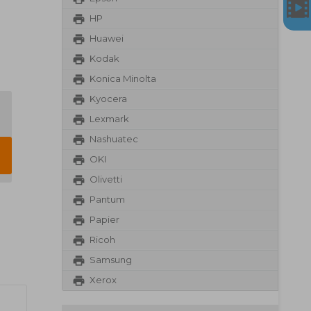
HP
Huawei
Kodak
Konica Minolta
Kyocera
Lexmark
Nashuatec
OKI
Olivetti
Pantum
Papier
Ricoh
Samsung
Xerox