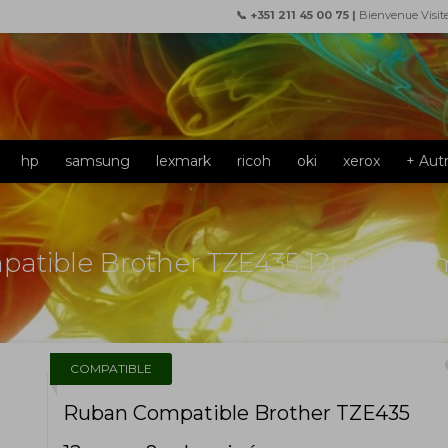
📞 +351 211 45 00 75 |
Bienvenue Visit
hp
samsung
lexmark
ricoh
oki
xerox
+ Aut
atible Brother TZE435 12mm x 8
f
COMPATIBLE
Ruban Compatible Brother TZE435