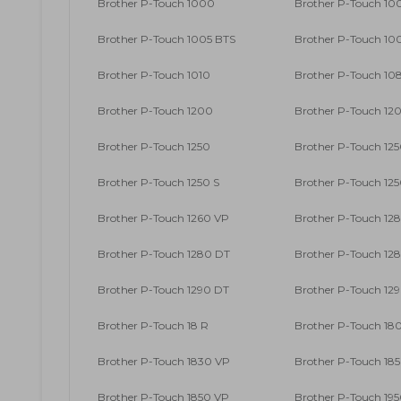
Brother P-Touch 1000
Brother P-Touch 10
Brother P-Touch 1005 BTS
Brother P-Touch 10
Brother P-Touch 1010
Brother P-Touch 10
Brother P-Touch 1200
Brother P-Touch 12
Brother P-Touch 1250
Brother P-Touch 125
Brother P-Touch 1250 S
Brother P-Touch 12
Brother P-Touch 1260 VP
Brother P-Touch 12
Brother P-Touch 1280 DT
Brother P-Touch 12
Brother P-Touch 1290 DT
Brother P-Touch 12
Brother P-Touch 18 R
Brother P-Touch 18
Brother P-Touch 1830 VP
Brother P-Touch 18
Brother P-Touch 1850 VP
Brother P-Touch 19