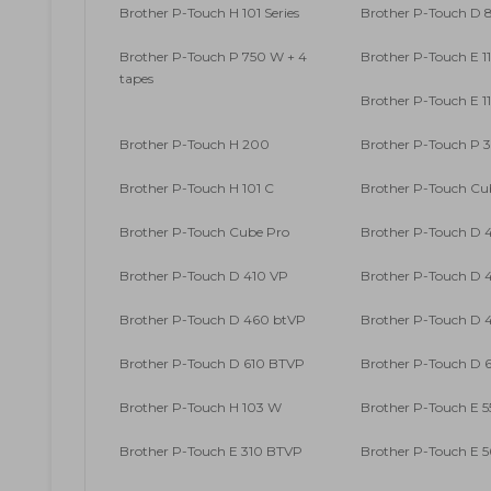
Brother P-Touch H 101 Series
Brother P-Touch D
Brother P-Touch P 750 W + 4
Brother P-Touch E 1
tapes
Brother P-Touch E 1
Brother P-Touch H 200
Brother P-Touch P 
Brother P-Touch H 101 C
Brother P-Touch Cu
Brother P-Touch Cube Pro
Brother P-Touch D 
Brother P-Touch D 410 VP
Brother P-Touch D 4
Brother P-Touch D 460 btVP
Brother P-Touch D 4
Brother P-Touch D 610 BTVP
Brother P-Touch D 6
Brother P-Touch H 103 W
Brother P-Touch E 5
Brother P-Touch E 310 BTVP
Brother P-Touch E 