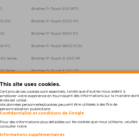
0
Brother P-Touch 900 BTS
200 DX
Brother P-Touch 9200 PC
400
Brother P-Touch 9500 PC
700 PC
Brother P-Touch 9800 PCN
00 Series
Brother P-Touch D 200 VP
00 Series
Brother P-Touch E 100 VP
500 VP
Brother P-Touch E 550 W VP
This site uses cookies.
Certains de ces cookies sont essentiels, tandis que d'autres nous aident à
 1000
Brother P-Touch GL 200
améliorer votre expérience en fournissant des informations sur la manière don
le site est utilisé.
Vos données personnelles/cookies peuvent être utilisées à des fins de
00 Series
Brother P-Touch H 105
personnalisation publicitaire.
Confidentialité et conditions de Google
00 Li
Brother P-Touch H 300 Series
Pour des informations plus détaillées sur les cookies que nous utilisons, veuillez
consulter notre
00 Li
Brother P-Touch H 500 Series
Informations supplémentaires