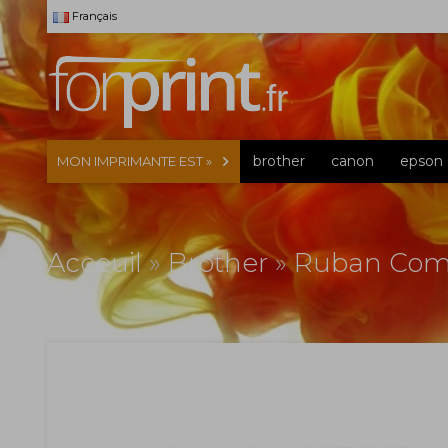
Français
brother
canon
epson
MON IMPRIMANTE EST »
Acceuil
»
Brother
»
Ruban Comp