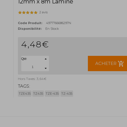
12mm x 8m Laminé
2 avis
Code Produit:
4977766686297N
Disponibilité:
En Stock
4,48€
Qté:
add_shopping_cart
ACHETER
Hors Taxes: 3,64€
TAGS:
TZE435
TZ435
TZE-435
TZ-435