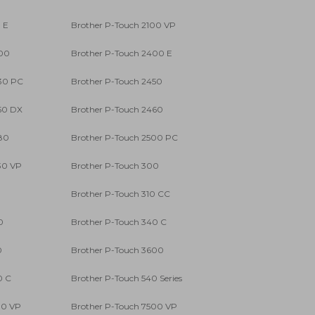
 E
Brother P-Touch 2100 VP
400
Brother P-Touch 2400 E
30 PC
Brother P-Touch 2450
50 DX
Brother P-Touch 2460
80
Brother P-Touch 2500 PC
30 VP
Brother P-Touch 300
0
Brother P-Touch 310 CC
0
Brother P-Touch 340 C
0
Brother P-Touch 3600
0 C
Brother P-Touch 540 Series
00 VP
Brother P-Touch 7500 VP