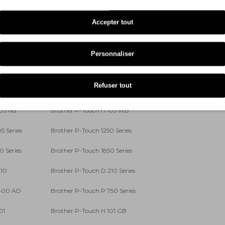
5 S
Brother P-Touch P 700
Accepter tout
 700 S
Brother P-Touch D 200 BW
 400 VP
Brother P-Touch D 450 VP
Personnaliser
 400
Brother P-Touch D 400 Series
Refuser tout
100 R
Brother P-Touch H 101 LB
105 NB
Brother P-Touch H 105 WB
5 Series
Brother P-Touch 1250 Series
0 Series
Brother P-Touch 1850 Series
210
Brother P-Touch D 210 Series
 400 AD
Brother P-Touch P 750 Series
01
Brother P-Touch H 101 GB