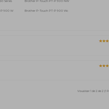
60 Series
Brother P-Touch PT-P 900 NW
T-P 900 W
Brother P-Touch PT-P 900 Wc
Visualiser 1 de 2 de 2 (1 