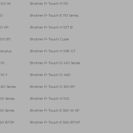
 800 W
Brother P-Touch H 110
10
Brother P-Touch E 110 Series
10 VP
Brother P-Touch H 107 B
300 BT
Brother P-Touch Cube
be plus
Brother P-Touch H 108 GT
410
Brother P-Touch D 410 Series
10 Y
Brother P-Touch D 460
60 Series
Brother P-Touch D 610 BT
10 Series
Brother P-Touch H 102
50 Series
Brother P-Touch E 550 W SP
560 BTSP
Brother P-Touch E 560 BTVP