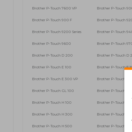
Brother P-Touch 7600 VP
Brother P-Touch 90
Brother P-Touch 900 F
Brother P-Touch 9
Brother P-Touch 9200 Series
Brother P-Touch 9
Brother P-Touch 9600
Brother P-Touch 9
Brother P-Touch D 200
Brother P-Touch D 2
Brother P-Touch E 100
Brother P-Touch E 1
Brother P-Touch E 300 VP
Brother P-Touch E 
Brother P-Touch GL 100
Brother P-Touch GL
Brother P-Touch H 100
Brother P-Touch H 1
Brother P-Touch H 300
Brother P-Touch H 3
Brother P-Touch H 500
Brother P-Touch H 5