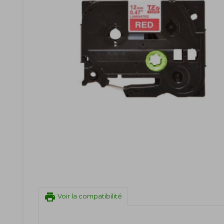
print
Voir la compatibilité