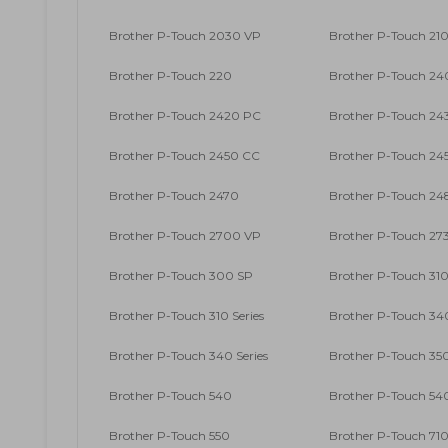
Brother P-Touch 2030 VP
Brother P-Touch 210
Brother P-Touch 220
Brother P-Touch 2
Brother P-Touch 2420 PC
Brother P-Touch 24
Brother P-Touch 2450 CC
Brother P-Touch 24
Brother P-Touch 2470
Brother P-Touch 24
Brother P-Touch 2700 VP
Brother P-Touch 27
Brother P-Touch 300 SP
Brother P-Touch 31
Brother P-Touch 310 Series
Brother P-Touch 34
Brother P-Touch 340 Series
Brother P-Touch 35
Brother P-Touch 540
Brother P-Touch 54
Brother P-Touch 550
Brother P-Touch 71