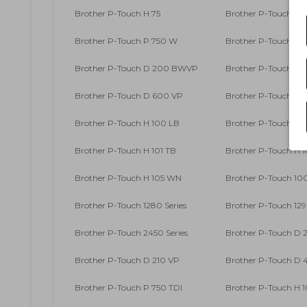
Brother P-Touch H 75
Brother P-Touch H 7
Brother P-Touch P 750 W
Brother P-Touch RL
Brother P-Touch D 200 BWVP
Brother P-Touch D
Brother P-Touch D 600 VP
Brother P-Touch D
Brother P-Touch H 100 LB
Brother P-Touch H 
Brother P-Touch H 101 TB
Brother P-Touch H 
Brother P-Touch H 105 WN
Brother P-Touch 100
Brother P-Touch 1280 Series
Brother P-Touch 129
Brother P-Touch 2450 Series
Brother P-Touch D 
Brother P-Touch D 210 VP
Brother P-Touch D
Brother P-Touch P 750 TDI
Brother P-Touch H 1