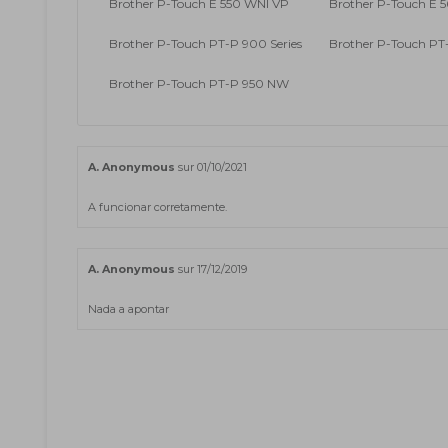
Brother P-Touch E 550 WNI VP
Brother P-Touch E 5
Brother P-Touch PT-P 900 Series
Brother P-Touch P
Brother P-Touch PT-P 950 NW
A. Anonymous
sur 01/10/2021
A funcionar corretamente.
A. Anonymous
sur 17/12/2019
Nada a apontar