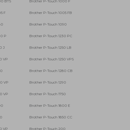
00 BTS
Brother P-Touch 1000 F
05 F
Brother P-Touch 1005 FB
80
Brother P-Touch 1090
00 P
Brother P-Touch 1230 PC
0 J
Brother P-Touch 1250 LB
50 VP
Brother P-Touch 1250 VPS
80
Brother P-Touch 1280 CB
80 VP
Brother P-Touch 1290
90 VP
Brother P-Touch 1750
00
Brother P-Touch 1800 E
50
Brother P-Touch 1850 CC
50 VP
Brother P-Touch 200