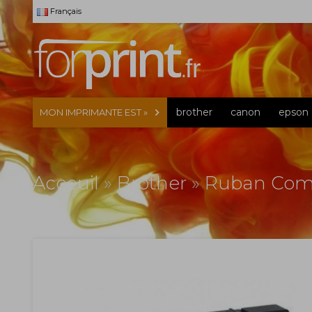
Français
brother
canon
epson
MON IMPRIMANTE EST »
Acceuil
»
Brother
»
Ruban Comp