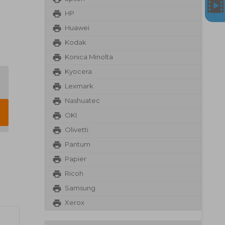
HP
Huawei
Kodak
Konica Minolta
Kyocera
Lexmark
Nashuatec
OKI
Olivetti
Pantum
Papier
Ricoh
Samsung
Xerox