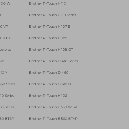
 800 W
Brother P-Touch H 110
10
Brother P-Touch E 110 Series
10 VP
Brother P-Touch H 107 B
300 BT
Brother P-Touch Cube
be plus
Brother P-Touch H 108 GT
410
Brother P-Touch D 410 Series
10 Y
Brother P-Touch D 460
60 Series
Brother P-Touch D 610 BT
10 Series
Brother P-Touch H 102
50 Series
Brother P-Touch E 550 W SP
560 BTSP
Brother P-Touch E 560 BTVP