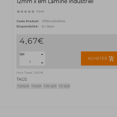
12mm x 8m Laminé Industriel
0 avis
Code Produit:
0700443249454
Disponibilité:
En Stock
4,67€
Qté:
add_shopping_cart
ACHETER
Hors Taxes: 3,80€
TAGS:
TZES231
TZS231
TZE-S231
TZ-S231