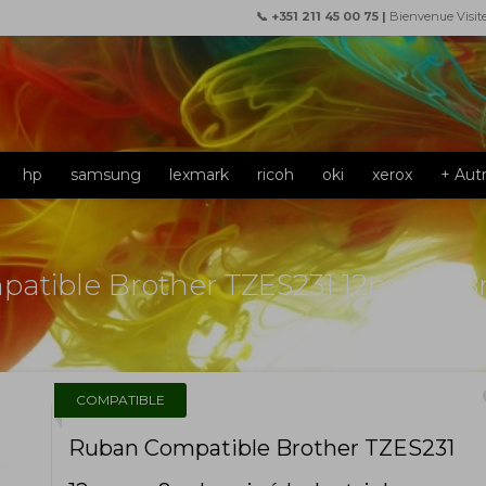
📞 +351 211 45 00 75 |
Bienvenue Visit
hp
samsung
lexmark
ricoh
oki
xerox
+ Aut
atible Brother TZES231 12mm x 8m
f
COMPATIBLE
Ruban Compatible Brother TZES231