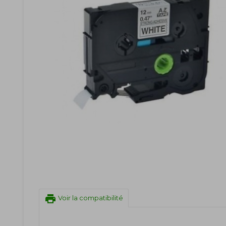
print
Voir la compatibilité