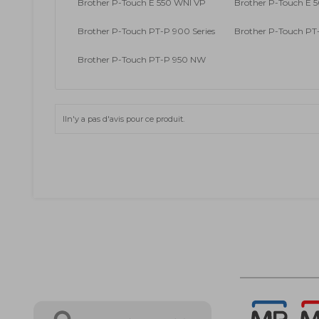
Brother P-Touch E 550 WNI VP
Brother P-Touch E 5
Brother P-Touch PT-P 900 Series
Brother P-Touch P
Brother P-Touch PT-P 950 NW
Iln'y a pas d'avis pour ce produit.