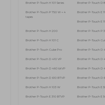
Brother P-Touch H 101 Series
Brother P-Touch D
Brother P-Touch P 750 W + 4
Brother P-Touch E 1
tapes
Brother P-Touch E 1
Brother P-Touch H 200
Brother P-Touch P 
Brother P-Touch H 101 C
Brother P-Touch Cu
Brother P-Touch Cube Pro
Brother P-Touch D 
Brother P-Touch D 410 VP
Brother P-Touch D 4
Brother P-Touch D 460 btVP
Brother P-Touch D 4
Brother P-Touch D 610 BTVP
Brother P-Touch D 6
Brother P-Touch H 103 W
Brother P-Touch E 5
Brother P-Touch E 310 BTVP
Brother P-Touch E 