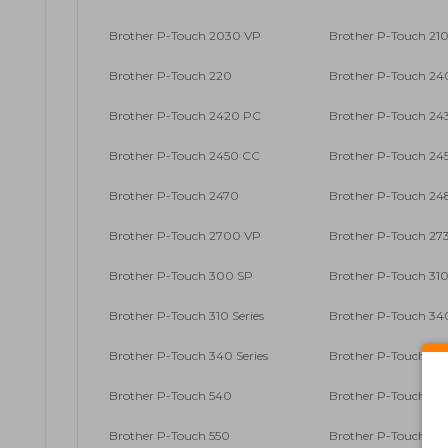
Brother P-Touch 2030 VP
Brother P-Touch 210
Brother P-Touch 220
Brother P-Touch 2
Brother P-Touch 2420 PC
Brother P-Touch 24
Brother P-Touch 2450 CC
Brother P-Touch 24
Brother P-Touch 2470
Brother P-Touch 24
Brother P-Touch 2700 VP
Brother P-Touch 27
Brother P-Touch 300 SP
Brother P-Touch 31
Brother P-Touch 310 Series
Brother P-Touch 34
Brother P-Touch 340 Series
Brother P-Touch 35
Brother P-Touch 540
Brother P-Touch 54
Brother P-Touch 550
Brother P-Touch 71