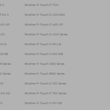
5 S
Brother P-Touch P 700
 700 S
Brother P-Touch D 200 BW
 400 VP
Brother P-Touch D 450 VP
 400
Brother P-Touch D 400 Series
100 R
Brother P-Touch H 101 LB
105 NB
Brother P-Touch H 105 WB
5 Series
Brother P-Touch 1250 Series
0 Series
Brother P-Touch 1850 Series
210
Brother P-Touch D 210 Series
 400 AD
Brother P-Touch P 750 Series
01
Brother P-Touch H 101 GB