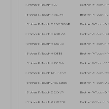
Brother P-Touch H 75
Brother P-Touch H 7
Brother P-Touch P 750 W
Brother P-Touch RL
Brother P-Touch D 200 BWVP
Brother P-Touch D
Brother P-Touch D 600 VP
Brother P-Touch D
Brother P-Touch H 100 LB
Brother P-Touch H 
Brother P-Touch H 101 TB
Brother P-Touch H 
Brother P-Touch H 105 WN
Brother P-Touch 100
Brother P-Touch 1280 Series
Brother P-Touch 129
Brother P-Touch 2450 Series
Brother P-Touch D 
Brother P-Touch D 210 VP
Brother P-Touch D
Brother P-Touch P 750 TDI
Brother P-Touch H 1