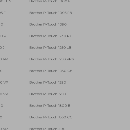
00 BTS
Brother P-Touch 1000 F
05 F
Brother P-Touch 1005 FB
80
Brother P-Touch 1090
00 P
Brother P-Touch 1230 PC
0 J
Brother P-Touch 1250 LB
50 VP
Brother P-Touch 1250 VPS
80
Brother P-Touch 1280 CB
80 VP
Brother P-Touch 1290
90 VP
Brother P-Touch 1750
00
Brother P-Touch 1800 E
50
Brother P-Touch 1850 CC
50 VP
Brother P-Touch 200