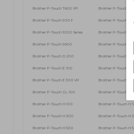
Brother P-Touch 7600 VP
Brother P-Touch 90
Brother P-Touch 900 F
Brother P-Touch 9
Brother P-Touch 9200 Series
Brother P-Touch 9
Brother P-Touch 9600
Brother P-Touch 9
Brother P-Touch D 200
Brother P-Touch D 2
Brother P-Touch E 100
Brother P-Touch E 1
Brother P-Touch E 300 VP
Brother P-Touch E 
Brother P-Touch GL 100
Brother P-Touch GL
Brother P-Touch H 100
Brother P-Touch H 1
Brother P-Touch H 300
Brother P-Touch H 3
Brother P-Touch H 500
Brother P-Touch H 5