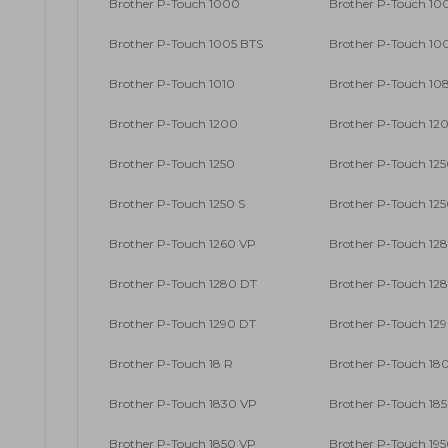
Brother P-Touch 1000
Brother P-Touch 10
Brother P-Touch 1005 BTS
Brother P-Touch 10
Brother P-Touch 1010
Brother P-Touch 10
Brother P-Touch 1200
Brother P-Touch 12
Brother P-Touch 1250
Brother P-Touch 125
Brother P-Touch 1250 S
Brother P-Touch 12
Brother P-Touch 1260 VP
Brother P-Touch 12
Brother P-Touch 1280 DT
Brother P-Touch 12
Brother P-Touch 1290 DT
Brother P-Touch 12
Brother P-Touch 18 R
Brother P-Touch 18
Brother P-Touch 1830 VP
Brother P-Touch 18
Brother P-Touch 1850 VP
Brother P-Touch 19