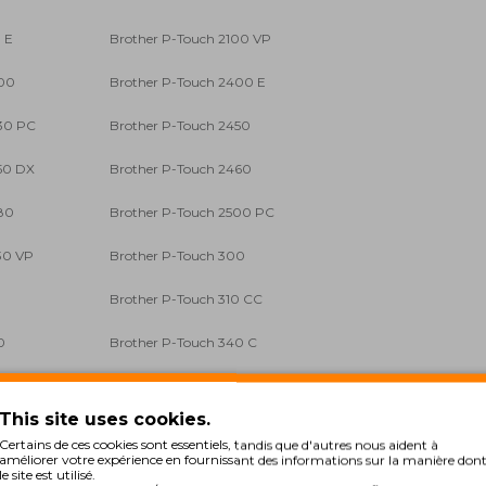
 E
Brother P-Touch 2100 VP
400
Brother P-Touch 2400 E
30 PC
Brother P-Touch 2450
50 DX
Brother P-Touch 2460
80
Brother P-Touch 2500 PC
30 VP
Brother P-Touch 300
0
Brother P-Touch 310 CC
0
Brother P-Touch 340 C
0
Brother P-Touch 3600
This site uses cookies.
0 C
Brother P-Touch 540 Series
Certains de ces cookies sont essentiels, tandis que d'autres nous aident à
améliorer votre expérience en fournissant des informations sur la manière don
00 VP
Brother P-Touch 7500 VP
le site est utilisé.