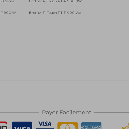
60 Series
Brother P-Touch PT-P 900 NW
T-P 900 W
Brother P-Touch PT-P 900 Wc