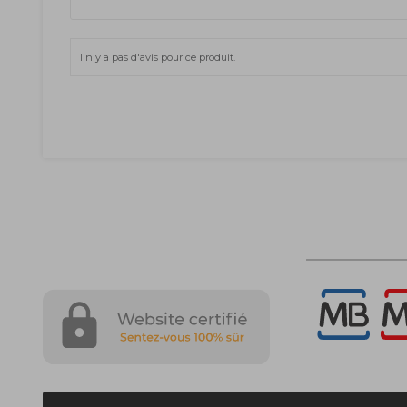
Iln'y a pas d'avis pour ce produit.