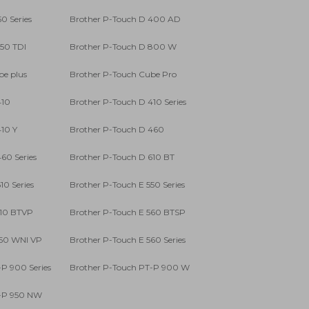
0 Series
Brother P-Touch D 400 AD
750 TDI
Brother P-Touch D 800 W
be plus
Brother P-Touch Cube Pro
410
Brother P-Touch D 410 Series
10 Y
Brother P-Touch D 460
60 Series
Brother P-Touch D 610 BT
10 Series
Brother P-Touch E 550 Series
310 BTVP
Brother P-Touch E 560 BTSP
550 WNI VP
Brother P-Touch E 560 Series
P 900 Series
Brother P-Touch PT-P 900 W
T-P 950 NW