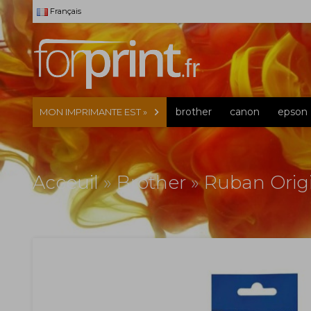
Français
brother
canon
epson
MON IMPRIMANTE EST »
Acceuil
»
Brother
»
Ruban Orig