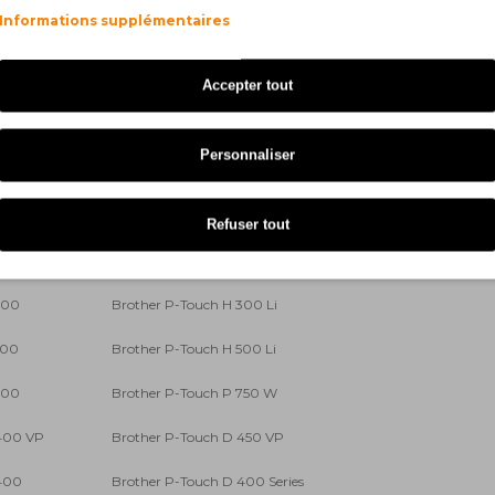
Informations supplémentaires
00
Brother P-Touch 540
 Series
Brother P-Touch 550
Accepter tout
00 VP
Brother P-Touch 9200 DX
Personnaliser
0 Series
Brother P-Touch 9400
00
Brother P-Touch 9700 PC
Refuser tout
300 VP
Brother P-Touch E 500 VP
300
Brother P-Touch H 300 Li
500
Brother P-Touch H 500 Li
700
Brother P-Touch P 750 W
 400 VP
Brother P-Touch D 450 VP
 400
Brother P-Touch D 400 Series