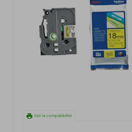
print
Voir la compatibilité