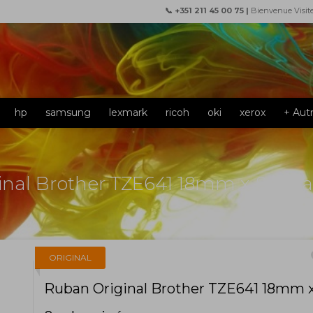
📞 +351 211 45 00 75 |
Bienvenue Visit
hp
samsung
lexmark
ricoh
oki
xerox
+ Aut
inal Brother TZE641 18mm x 8m L
f
ORIGINAL
Ruban Original Brother TZE641 18mm 