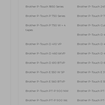
Brother P-Touch 1850 Series
Brother P-Touch 245
Brother P-Touch P 750 Series
Brother P-Touch P 
Brother P-Touch P 750 W + 4
Brother P-Touch Cu
tapes
Brother P-Touch D 
Brother P-Touch D 410 VP
Brother P-Touch D 4
Brother P-Touch D 460 btVP
Brother P-Touch D 4
Brother P-Touch D 610 BTVP
Brother P-Touch D 6
Brother P-Touch E 550 W SP
Brother P-Touch E 
Brother P-Touch E 560 BTVP
Brother P-Touch E 
Brother P-Touch PT-P 900 NW
Brother P-Touch PT-
Brother P-Touch PT-P 900 Wc
Brother P-Touch P