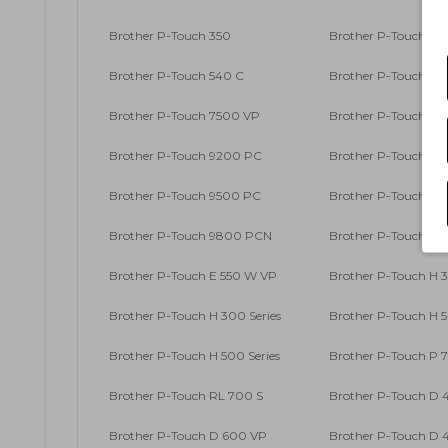
Brother P-Touch 350
Brother P-Touch 36
Brother P-Touch 540 C
Brother P-Touch 540
Brother P-Touch 7500 VP
Brother P-Touch 76
Brother P-Touch 9200 PC
Brother P-Touch 920
Brother P-Touch 9500 PC
Brother P-Touch 96
Brother P-Touch 9800 PCN
Brother P-Touch E 
Brother P-Touch E 550 W VP
Brother P-Touch H 
Brother P-Touch H 300 Series
Brother P-Touch H 
Brother P-Touch H 500 Series
Brother P-Touch P 
Brother P-Touch RL 700 S
Brother P-Touch D
Brother P-Touch D 600 VP
Brother P-Touch D