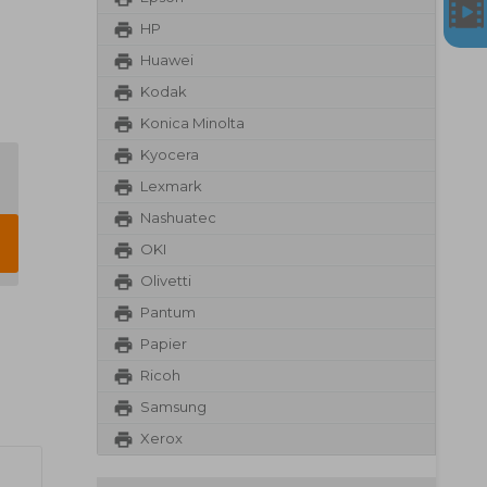
HP
Huawei
Kodak
Konica Minolta
Kyocera
Lexmark
Nashuatec
OKI
Olivetti
Pantum
Papier
Ricoh
Samsung
Xerox