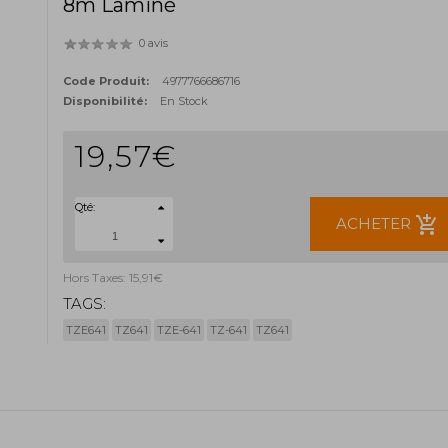
8m Laminé
0 avis
Code Produit:
4977766686716
Disponibilité:
En Stock
19,57€
Qté:
add_shopping_cart
ACHETER
Hors Taxes: 15,91€
TAGS:
TZE641
TZ641
TZE-641
TZ-641
TZ641