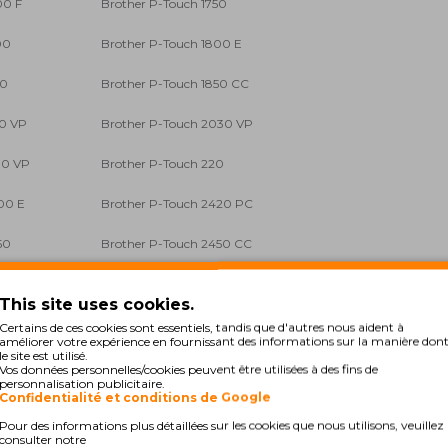
00 F
Brother P-Touch 1750
00
Brother P-Touch 1800 E
50
Brother P-Touch 1850 CC
50 VP
Brother P-Touch 2030 VP
00 VP
Brother P-Touch 220
00 E
Brother P-Touch 2420 PC
50
Brother P-Touch 2450 CC
60
Brother P-Touch 2470
This site uses cookies.
00 PC
Brother P-Touch 2700 VP
Certains de ces cookies sont essentiels, tandis que d'autres nous aident à
améliorer votre expérience en fournissant des informations sur la manière don
le site est utilisé.
0
Brother P-Touch 300 SP
Vos données personnelles/cookies peuvent être utilisées à des fins de
personnalisation publicitaire.
Confidentialité et conditions de Google
0 CC
Brother P-Touch 310 Series
Pour des informations plus détaillées sur les cookies que nous utilisons, veuillez
consulter notre
0 C
Brother P-Touch 340 Series