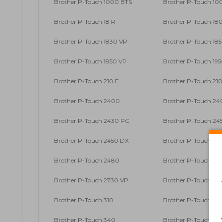
Brother P-Touch 1000 BTS
Brother P-Touch 10
Brother P-Touch 18 R
Brother P-Touch 18
Brother P-Touch 1830 VP
Brother P-Touch 18
Brother P-Touch 1850 VP
Brother P-Touch 19
Brother P-Touch 210 E
Brother P-Touch 21
Brother P-Touch 2400
Brother P-Touch 24
Brother P-Touch 2430 PC
Brother P-Touch 24
Brother P-Touch 2450 DX
Brother P-Touch 24
Brother P-Touch 2480
Brother P-Touch 25
Brother P-Touch 2730 VP
Brother P-Touch 30
Brother P-Touch 310
Brother P-Touch 31
Brother P-Touch 340
Brother P-Touch 34