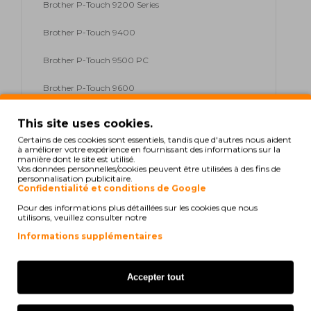
Brother P-Touch 9200 Series
Brother P-Touch 9400
Brother P-Touch 9500 PC
Brother P-Touch 9600
Brother P-Touch 9700 PC
This site uses cookies.
Certains de ces cookies sont essentiels, tandis que d'autres nous aident
Brother P-Touch 9800 PCN
à améliorer votre expérience en fournissant des informations sur la
manière dont le site est utilisé.
Vos données personnelles/cookies peuvent être utilisées à des fins de
Brother P-Touch D 200
personnalisation publicitaire.
Confidentialité et conditions de Google
Brother P-Touch D 200 Series
Pour des informations plus détaillées sur les cookies que nous
utilisons, veuillez consulter notre
Brother P-Touch D 200 VP
Informations supplémentaires
Brother P-Touch E 100
Accepter tout
Brother P-Touch E 100 Series
Brother P-Touch E 100 VP