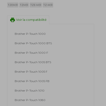
TZEM31
TZM31
TZE-M31
TZ-M31
print
Voir la compatibilité
Brother P-Touch 1000
Brother P-Touch 1000 BTS
Brother P-Touch 1000 F
Brother P-Touch 1005 BTS
Brother P-Touch 1005 F
Brother P-Touch 1005 FB
Brother P-Touch 1010
Brother P-Touch 1080