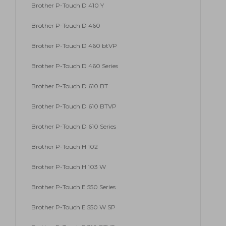
Brother P-Touch D 410 Y
Brother P-Touch D 460
Brother P-Touch D 460 btVP
Brother P-Touch D 460 Series
Brother P-Touch D 610 BT
Brother P-Touch D 610 BTVP
Brother P-Touch D 610 Series
Brother P-Touch H 102
Brother P-Touch H 103 W
Brother P-Touch E 550 Series
Brother P-Touch E 550 W SP