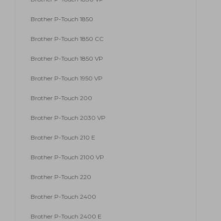
Brother P-Touch 1850
Brother P-Touch 1850 CC
Brother P-Touch 1850 VP
Brother P-Touch 1950 VP
Brother P-Touch 200
Brother P-Touch 2030 VP
Brother P-Touch 210 E
Brother P-Touch 2100 VP
Brother P-Touch 220
Brother P-Touch 2400
Brother P-Touch 2400 E