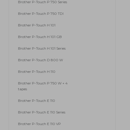
Brother P-Touch P 750 Series
Brother P-Touch P 750 TDI
Brother P-Touch H 101
Brother P-Touch H 101 GB
Brother P-Touch H 101 Series
Brother P-Touch D 800 W
Brother P-Touch H 110
Brother P-Touch P 750 W + 4
tapes
Brother P-Touch E 110
Brother P-Touch E 110 Series
Brother P-Touch E 110 VP