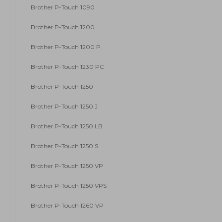
Brother P-Touch 1090
Brother P-Touch 1200
Brother P-Touch 1200 P
Brother P-Touch 1230 PC
Brother P-Touch 1250
Brother P-Touch 1250 J
Brother P-Touch 1250 LB
Brother P-Touch 1250 S
Brother P-Touch 1250 VP
Brother P-Touch 1250 VPS
Brother P-Touch 1260 VP