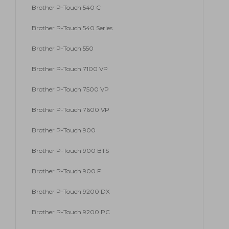
Brother P-Touch 540 C
Brother P-Touch 540 Series
Brother P-Touch 550
Brother P-Touch 7100 VP
Brother P-Touch 7500 VP
Brother P-Touch 7600 VP
Brother P-Touch 900
Brother P-Touch 900 BTS
Brother P-Touch 900 F
Brother P-Touch 9200 DX
Brother P-Touch 9200 PC