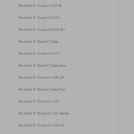
Brother P-Touch H 107 B
Brother P-Touch H 200
Brother P-Touch P 300 BT
Brother P-Touch Cube
Brother P-Touch H 101 C
Brother P-Touch Cube plus
Brother P-Touch H 108 GT
Brother P-Touch Cube Pro
Brother P-Touch D 410
Brother P-Touch D 410 Series
Brother P-Touch D 410 VP