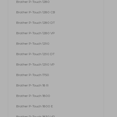
Brother P-Touch 1280
Brother P-Touch 1280 CB
Brother P-Touch 1280 DT
Brother P-Touch 1280 VP
Brother P-Touch 1290
Brother P-Touch 1290 DT
Brother P-Touch 1290 VP
Brother P-Touch 1750
Brother P-Touch 18 R
Brother P-Touch 1800
Brother P-Touch 1800 E
Brother P-Touch 1830 VP