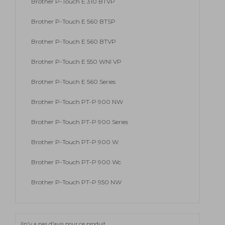
Brother P-Touch E 310 BTVP
Brother P-Touch E 560 BTSP
Brother P-Touch E 560 BTVP
Brother P-Touch E 550 WNI VP
Brother P-Touch E 560 Series
Brother P-Touch PT-P 900 NW
Brother P-Touch PT-P 900 Series
Brother P-Touch PT-P 900 W
Brother P-Touch PT-P 900 Wc
Brother P-Touch PT-P 950 NW
Iln'y a pas d'avis pour ce produit.