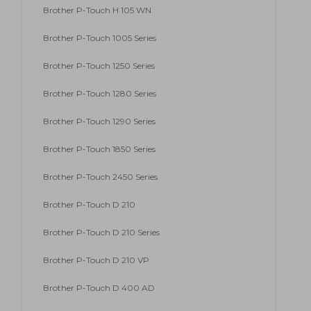
Brother P-Touch H 105 WN
Brother P-Touch 1005 Series
Brother P-Touch 1250 Series
Brother P-Touch 1280 Series
Brother P-Touch 1290 Series
Brother P-Touch 1850 Series
Brother P-Touch 2450 Series
Brother P-Touch D 210
Brother P-Touch D 210 Series
Brother P-Touch D 210 VP
Brother P-Touch D 400 AD