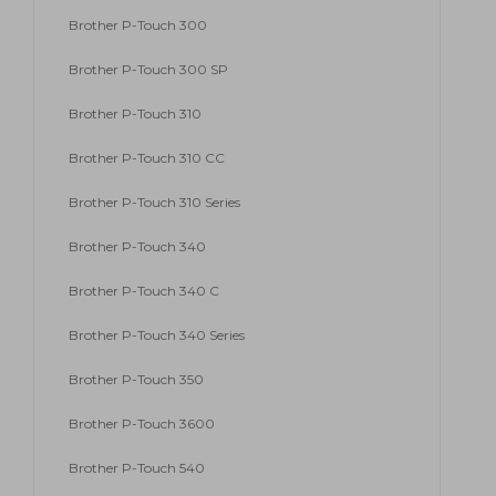
Brother P-Touch 300
Brother P-Touch 300 SP
Brother P-Touch 310
Brother P-Touch 310 CC
Brother P-Touch 310 Series
Brother P-Touch 340
Brother P-Touch 340 C
Brother P-Touch 340 Series
Brother P-Touch 350
Brother P-Touch 3600
Brother P-Touch 540