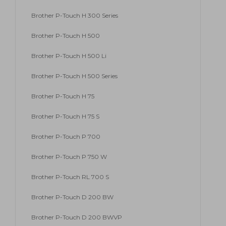
Brother P-Touch H 300 Series
Brother P-Touch H 500
Brother P-Touch H 500 Li
Brother P-Touch H 500 Series
Brother P-Touch H 75
Brother P-Touch H 75 S
Brother P-Touch P 700
Brother P-Touch P 750 W
Brother P-Touch RL 700 S
Brother P-Touch D 200 BW
Brother P-Touch D 200 BWVP