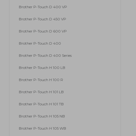
Brother P-Touch D 400 VP
Brother P-Touch D 450 VP
Brother P-Touch D 600 VP
Brother P-Touch D 400
Brother P-Touch D 400 Series
Brother P-Touch H 100 LB
Brother P-Touch H 100 R
Brother P-Touch H 101 LB
Brother P-Touch H 101 TB
Brother P-Touch H 105 NB
Brother P-Touch H 105 WB