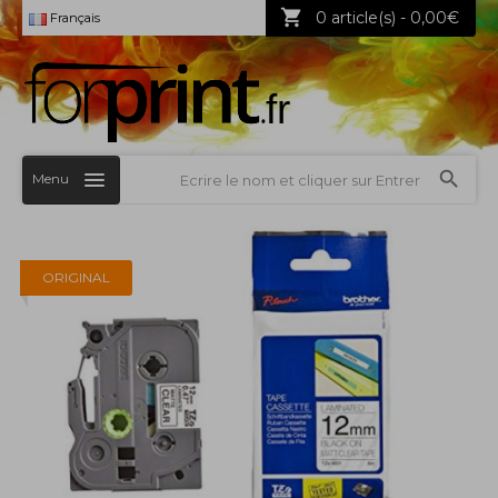
0 article(s) - 0,00€
Français
Menu
ORIGINAL