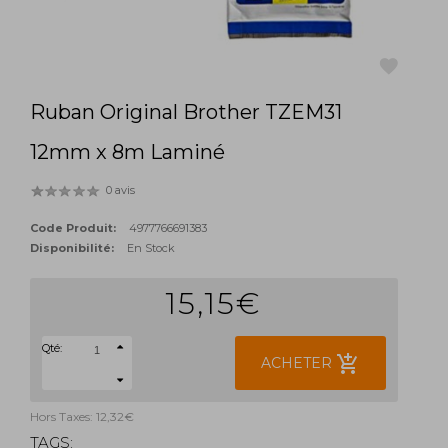
Ruban Original Brother TZEM31
favorite
12mm x 8m Laminé
0 avis
Code Produit:
4977766691383
Disponibilité:
En Stock
15,15€
Qté:
add_shopping_cart
ACHETER
Hors Taxes: 12,32€
TAGS: