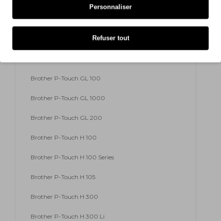
Personnaliser
Brother P-Touch E 300 VP
Refuser tout
Brother P-Touch E 500 VP
Brother P-Touch E 550 W VP
Brother P-Touch GL 100
Brother P-Touch GL 1000
Brother P-Touch GL 200
Brother P-Touch H 100
Brother P-Touch H 100 Series
Brother P-Touch H 105
Brother P-Touch H 300
Brother P-Touch H 300 Li