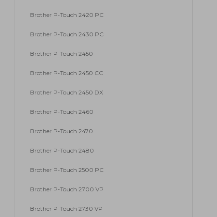
Brother P-Touch 2420 PC
Brother P-Touch 2430 PC
Brother P-Touch 2450
Brother P-Touch 2450 CC
Brother P-Touch 2450 DX
Brother P-Touch 2460
Brother P-Touch 2470
Brother P-Touch 2480
Brother P-Touch 2500 PC
Brother P-Touch 2700 VP
Brother P-Touch 2730 VP