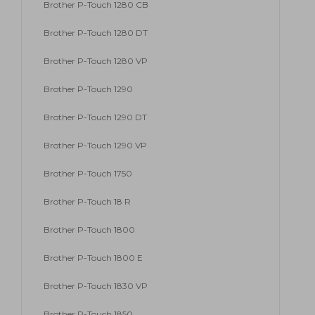
Brother P-Touch 1280 CB
Brother P-Touch 1280 DT
Brother P-Touch 1280 VP
Brother P-Touch 1290
Brother P-Touch 1290 DT
Brother P-Touch 1290 VP
Brother P-Touch 1750
Brother P-Touch 18 R
Brother P-Touch 1800
Brother P-Touch 1800 E
Brother P-Touch 1830 VP
Brother P-Touch 1850