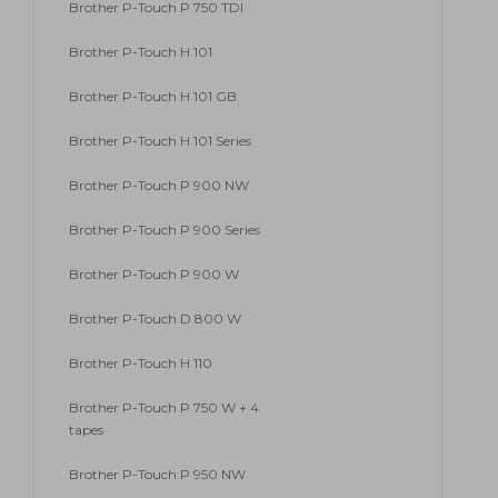
Brother P-Touch P 750 TDI
Brother P-Touch H 101
Brother P-Touch H 101 GB
Brother P-Touch H 101 Series
Brother P-Touch P 900 NW
Brother P-Touch P 900 Series
Brother P-Touch P 900 W
Brother P-Touch D 800 W
Brother P-Touch H 110
Brother P-Touch P 750 W + 4
tapes
Brother P-Touch P 950 NW