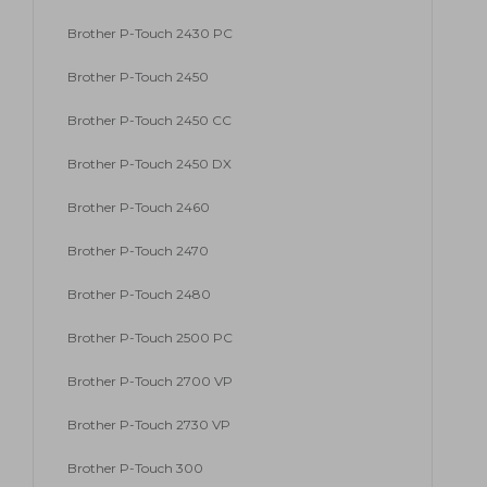
Brother P-Touch 2430 PC
Brother P-Touch 2450
Brother P-Touch 2450 CC
Brother P-Touch 2450 DX
Brother P-Touch 2460
Brother P-Touch 2470
Brother P-Touch 2480
Brother P-Touch 2500 PC
Brother P-Touch 2700 VP
Brother P-Touch 2730 VP
Brother P-Touch 300