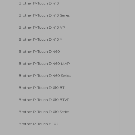
Brother P-Touch D 410
Brother P-Touch D 410 Series
Brother P-Touch D 410 VP
Brother P-Touch D 410 Y
Brother P-Touch D 460
Brother P-Touch D 460 btVP
Brother P-Touch D 460 Series
Brother P-Touch D 610 BT
Brother P-Touch D 610 BTVP
Brother P-Touch D 610 Series
Brother P-Touch H 102