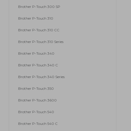
Brother P-Touch 300 SP
Brother P-Touch 310
Brother P-Touch 310 CC
Brother P-Touch 310 Series
Brother P-Touch 340
Brother P-Touch 340 C
Brother P-Touch 340 Series
Brother P-Touch 350
Brother P-Touch 3600
Brother P-Touch 540
Brother P-Touch 540 C