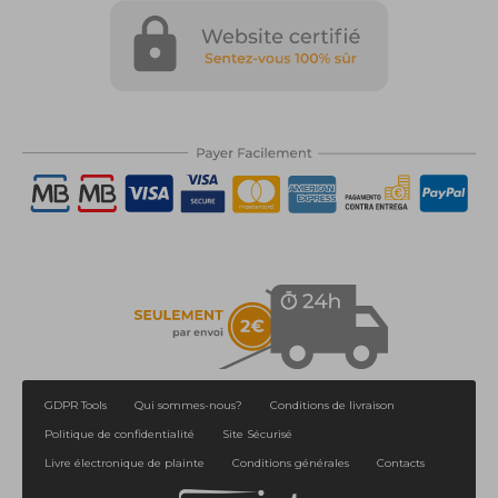
GDPR Tools
Qui sommes-nous?
Conditions de livraison
Politique de confidentialité
Site Sécurisé
Livre électronique de plainte
Conditions générales
Contacts