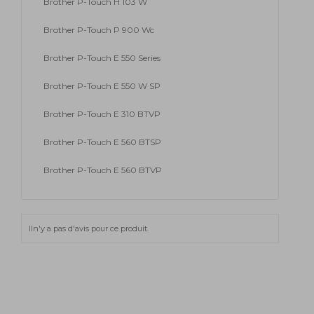
Brother P-Touch H 103 W
Brother P-Touch P 900 Wc
Brother P-Touch E 550 Series
Brother P-Touch E 550 W SP
Brother P-Touch E 310 BTVP
Brother P-Touch E 560 BTSP
Brother P-Touch E 560 BTVP
Iln'y a pas d'avis pour ce produit.