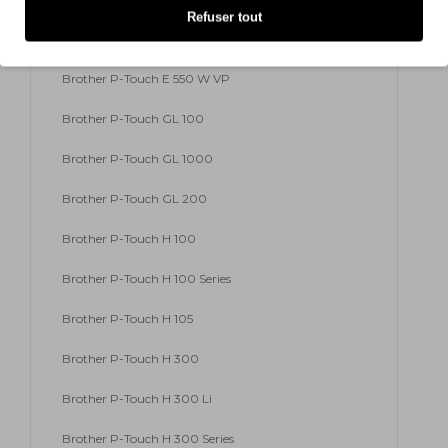
Refuser tout
Brother P-Touch E 500 VP
Brother P-Touch E 550 W VP
Brother P-Touch GL 100
Brother P-Touch GL 1000
Brother P-Touch GL 200
Brother P-Touch H 100
Brother P-Touch H 100 Series
Brother P-Touch H 105
Brother P-Touch H 300
Brother P-Touch H 300 Li
Brother P-Touch H 300 Series