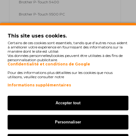
Brother P-Touch 9400
Brother P-Touch 9500 PC
Brother P-Touch 9600
This site uses cookies.
Brother P-Touch 9700 PC
Certains de ces cookies sont essentiels, tandis que d'autres nous aident
à améliorer votre expérience en fournissant des informations sur la
Brother P-Touch 9800 PCN
manière dont le site est utilisé.
Vos données personnelles/cookies peuvent être utilisées à des fins de
personnalisation publicitaire.
Brother P-Touch D 200
Confidentialité et conditions de Google
Pour des informations plus détaillées sur les cookies que nous
Brother P-Touch D 200 Series
utilisons, veuillez consulter notre
Informations supplémentaires
Brother P-Touch D 200 VP
Brother P-Touch E 100
Accepter tout
Brother P-Touch E 100 Series
Personnaliser
Brother P-Touch E 100 VP
Brother P-Touch E 300 VP