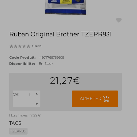
Ruban Original Brother TZEPR831
favorite
0 avis
Code Produit:
4977766783606
Disponibilité:
En Stock
21,27€
Qté:
add_shopping_cart
ACHETER
Hors Taxes: 17,29€
TAGS:
TZEPR831