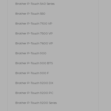
Brother P-Touch 540 Series
Brother P-Touch 550
Brother P-Touch 7100 VP
Brother P-Touch 7500 VP
Brother P-Touch 7600 VP
Brother P-Touch 900
Brother P-Touch 900 BTS
Brother P-Touch 900 F
Brother P-Touch 9200 DX
Brother P-Touch 9200 PC
Brother P-Touch 9200 Series