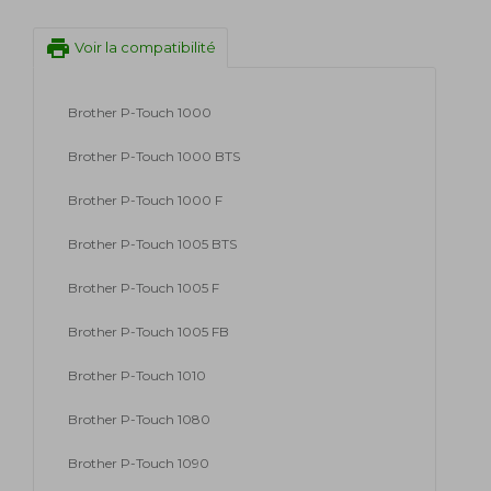
print
Voir la compatibilité
Brother P-Touch 1000
Brother P-Touch 1000 BTS
Brother P-Touch 1000 F
Brother P-Touch 1005 BTS
Brother P-Touch 1005 F
Brother P-Touch 1005 FB
Brother P-Touch 1010
Brother P-Touch 1080
Brother P-Touch 1090