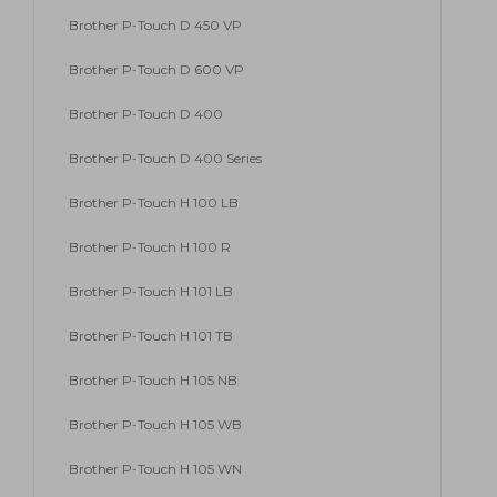
Brother P-Touch D 450 VP
Brother P-Touch D 600 VP
Brother P-Touch D 400
Brother P-Touch D 400 Series
Brother P-Touch H 100 LB
Brother P-Touch H 100 R
Brother P-Touch H 101 LB
Brother P-Touch H 101 TB
Brother P-Touch H 105 NB
Brother P-Touch H 105 WB
Brother P-Touch H 105 WN