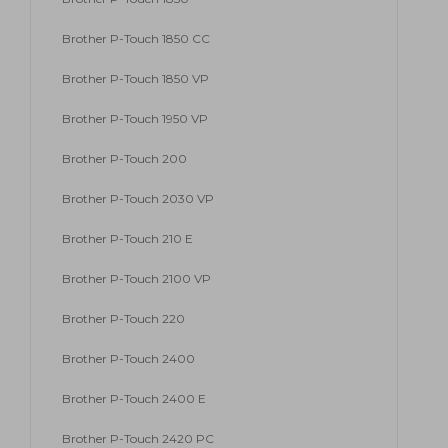
Brother P-Touch 1850 CC
Brother P-Touch 1850 VP
Brother P-Touch 1950 VP
Brother P-Touch 200
Brother P-Touch 2030 VP
Brother P-Touch 210 E
Brother P-Touch 2100 VP
Brother P-Touch 220
Brother P-Touch 2400
Brother P-Touch 2400 E
Brother P-Touch 2420 PC