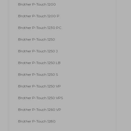
Brother P-Touch 1200
Brother P-Touch 1200 P
Brother P-Touch 1230 PC
Brother P-Touch 1250
Brother P-Touch 1250 J
Brother P-Touch 1250 LB
Brother P-Touch 1250 S
Brother P-Touch 1250 VP
Brother P-Touch 1250 VPS
Brother P-Touch 1260 VP
Brother P-Touch 1280