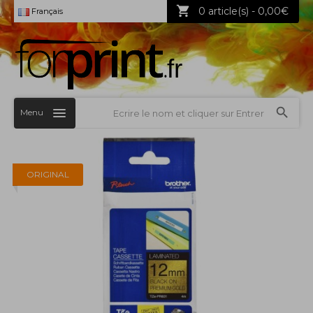
0 article(s) - 0,00€
Français
Menu
ORIGINAL