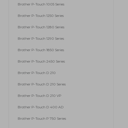
Brother P-Touch 1005 Series
Brother P-Touch 1250 Series
Brother P-Touch 1280 Series
Brother P-Touch 1290 Series
Brother P-Touch 1850 Series
Brother P-Touch 2450 Series
Brother P-Touch D 210
Brother P-Touch D 210 Series
Brother P-Touch D 210 VP
Brother P-Touch D 400 AD
Brother P-Touch P 750 Series