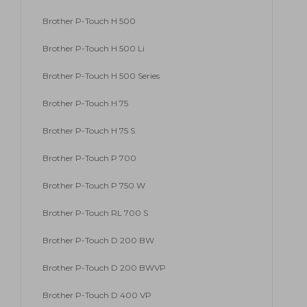
Brother P-Touch H 500
Brother P-Touch H 500 Li
Brother P-Touch H 500 Series
Brother P-Touch H 75
Brother P-Touch H 75 S
Brother P-Touch P 700
Brother P-Touch P 750 W
Brother P-Touch RL 700 S
Brother P-Touch D 200 BW
Brother P-Touch D 200 BWVP
Brother P-Touch D 400 VP