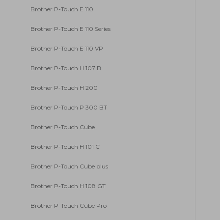
Brother P-Touch E 110
Brother P-Touch E 110 Series
Brother P-Touch E 110 VP
Brother P-Touch H 107 B
Brother P-Touch H 200
Brother P-Touch P 300 BT
Brother P-Touch Cube
Brother P-Touch H 101 C
Brother P-Touch Cube plus
Brother P-Touch H 108 GT
Brother P-Touch Cube Pro