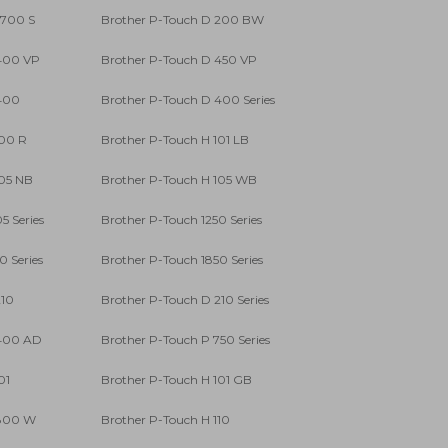
 700 S
Brother P-Touch D 200 BW
 400 VP
Brother P-Touch D 450 VP
 400
Brother P-Touch D 400 Series
100 R
Brother P-Touch H 101 LB
105 NB
Brother P-Touch H 105 WB
5 Series
Brother P-Touch 1250 Series
0 Series
Brother P-Touch 1850 Series
210
Brother P-Touch D 210 Series
 400 AD
Brother P-Touch P 750 Series
01
Brother P-Touch H 101 GB
 800 W
Brother P-Touch H 110