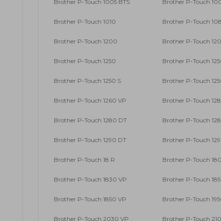
Brother P-Touch 1005 BTS
Brother P-Touch 10
Brother P-Touch 1010
Brother P-Touch 10
Brother P-Touch 1200
Brother P-Touch 12
Brother P-Touch 1250
Brother P-Touch 125
Brother P-Touch 1250 S
Brother P-Touch 12
Brother P-Touch 1260 VP
Brother P-Touch 12
Brother P-Touch 1280 DT
Brother P-Touch 12
Brother P-Touch 1290 DT
Brother P-Touch 12
Brother P-Touch 18 R
Brother P-Touch 18
Brother P-Touch 1830 VP
Brother P-Touch 18
Brother P-Touch 1850 VP
Brother P-Touch 19
Brother P-Touch 2030 VP
Brother P-Touch 210