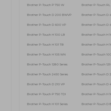
Brother P-Touch P 750 W
Brother P-Touch RL
Brother P-Touch D 200 BWVP
Brother P-Touch D
Brother P-Touch D 600 VP
Brother P-Touch D
Brother P-Touch H 100 LB
Brother P-Touch H 
Brother P-Touch H 101 TB
Brother P-Touch H 
Brother P-Touch H 105 WN
Brother P-Touch 100
Brother P-Touch 1280 Series
Brother P-Touch 129
Brother P-Touch 2450 Series
Brother P-Touch D 
Brother P-Touch D 210 VP
Brother P-Touch D
Brother P-Touch P 750 TDI
Brother P-Touch H 1
Brother P-Touch H 101 Series
Brother P-Touch D