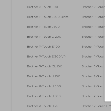
Brother P-Touch 900 F
Brother P-Touch 9
Brother P-Touch 9200 Series
Brother P-Touch 9
Brother P-Touch 9600
Brother P-Touch 9
Brother P-Touch D 200
Brother P-Touch D 2
Brother P-Touch E 100
Brother P-Touch E 1
Brother P-Touch E 300 VP
Brother P-Touch E 
Brother P-Touch GL 100
Brother P-Touch GL
Brother P-Touch H 100
Brother P-Touch H 1
Brother P-Touch H 300
Brother P-Touch H 3
Brother P-Touch H 500
Brother P-Touch H 5
Brother P-Touch H 75
Brother P-Touch H 7