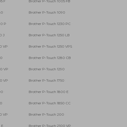
05 F
Brother P-Touch 1005 FB
80
Brother P-Touch 1090
00 P
Brother P-Touch 1230 PC
0 J
Brother P-Touch 1250 LB
50 VP
Brother P-Touch 1250 VPS
80
Brother P-Touch 1280 CB
80 VP
Brother P-Touch 1290
90 VP
Brother P-Touch 1750
00
Brother P-Touch 1800 E
50
Brother P-Touch 1850 CC
50 VP
Brother P-Touch 200
 E
Brother P-Touch 2100 VP