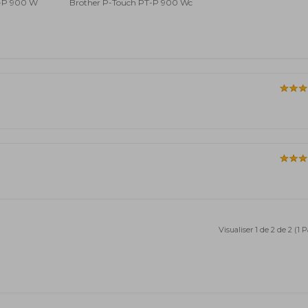
T-P 900 W
Brother P-Touch PT-P 900 Wc
Visualiser 1 de 2 de 2 (1 