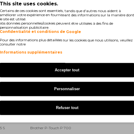
This site uses cookies.
200 DX
Brother P-Touch 9200 PC
Certains de ces cookies sont essentiels, tandis que d'autres nous aident à
améliorer votre expérience en fournissant des informations sur la manière don
le site est utilisé.
400
Brother P-Touch 9500 PC
Vos données personnelles/cookies peuvent être utilisées à des fins de
personnalisation publicitaire.
Confidentialité et conditions de Google
700 PC
Brother P-Touch 9800 PCN
Pour des informations plus détaillées sur les cookies que nous utilisons, veuillez
consulter notre
00 Series
Brother P-Touch D 200 VP
Informations supplémentaires
00 Series
Brother P-Touch E 100 VP
500 VP
Brother P-Touch E 550 W VP
Accepter tout
 1000
Brother P-Touch GL 200
Personnaliser
00 Series
Brother P-Touch H 105
00 Li
Brother P-Touch H 300 Series
Refuser tout
00 Li
Brother P-Touch H 500 Series
5 S
Brother P-Touch P 700