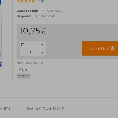
2 avis
Code Produit:
4977766770316
Disponibilité:
En Stock
10,75€
Qté:
add_shopping_cart
ACHETER
Hors Taxes: 8,74€
TAGS:
TZER234
00 BTS
Brother P-Touch 1000 F