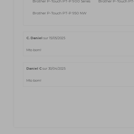
Brother P-Touch PT-P 900 Series
Brother P-Touch P
Brother P-Touch PT-P 950 NW
C. Daniel
sur 15/05/2025
Mto bom!
Daniel C
sur 30/04/2025
Mto bom!