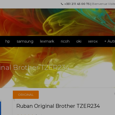
📞 +351 211 45 00 75 |
Bienvenue Visit
hp
samsung
lexmark
ricoh
oki
xerox
+ Aut
inal Brother TZER234
f
ORIGINAL
Ruban Original Brother TZER234