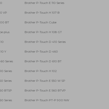
10
Brother P-Touch E 110 Series
10 VP
Brother P-Touch H 107 B
300 BT
Brother P-Touch Cube
be plus
Brother P-Touch H 108 GT
410
Brother P-Touch D 410 Series
10 Y
Brother P-Touch D 460
60 Series
Brother P-Touch D 610 BT
10 Series
Brother P-Touch H 102
50 Series
Brother P-Touch E 550 W SP
560 BTSP
Brother P-Touch E 560 BTVP
60 Series
Brother P-Touch PT-P 900 NW