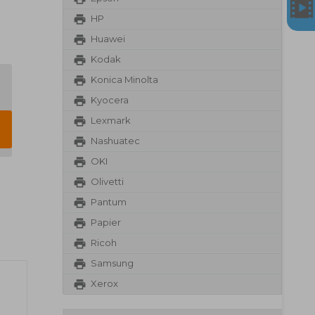
HP
Huawei
Kodak
Konica Minolta
Kyocera
Lexmark
Nashuatec
OKI
Olivetti
Pantum
Papier
Ricoh
Samsung
Xerox