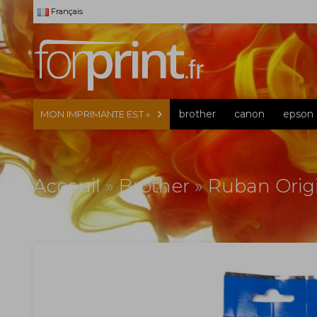
Français
brother
canon
epson
MON IMPRIMANTE EST »
Acceuil
»
Brother
»
Ruban Orig