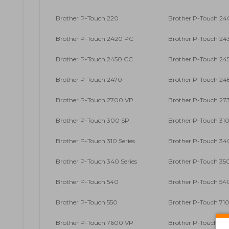
Brother P-Touch 220
Brother P-Touch 2
Brother P-Touch 2420 PC
Brother P-Touch 24
Brother P-Touch 2450 CC
Brother P-Touch 24
Brother P-Touch 2470
Brother P-Touch 24
Brother P-Touch 2700 VP
Brother P-Touch 27
Brother P-Touch 300 SP
Brother P-Touch 31
Brother P-Touch 310 Series
Brother P-Touch 34
Brother P-Touch 340 Series
Brother P-Touch 35
Brother P-Touch 540
Brother P-Touch 54
Brother P-Touch 550
Brother P-Touch 71
Brother P-Touch 7600 VP
Brother P-Touch 90