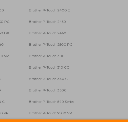
400
Brother P-Touch 2400 E
30 PC
Brother P-Touch 2450
50 DX
Brother P-Touch 2460
80
Brother P-Touch 2500 PC
30 VP
Brother P-Touch 300
0
Brother P-Touch 310 CC
0
Brother P-Touch 340 C
0
Brother P-Touch 3600
0 C
Brother P-Touch 540 Series
00 VP
Brother P-Touch 7500 VP
0
Brother P-Touch 900 BTS