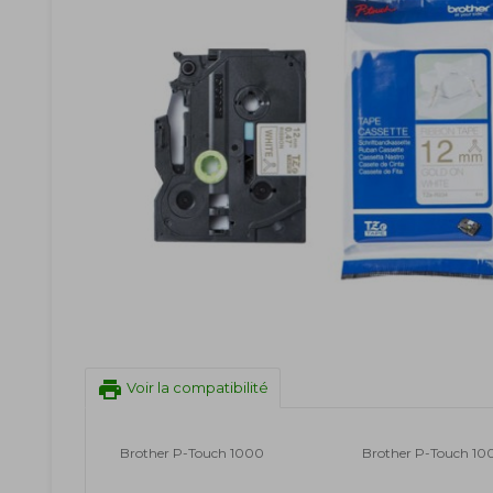
print
Voir la compatibilité
Brother P-Touch 1000
Brother P-Touch 10