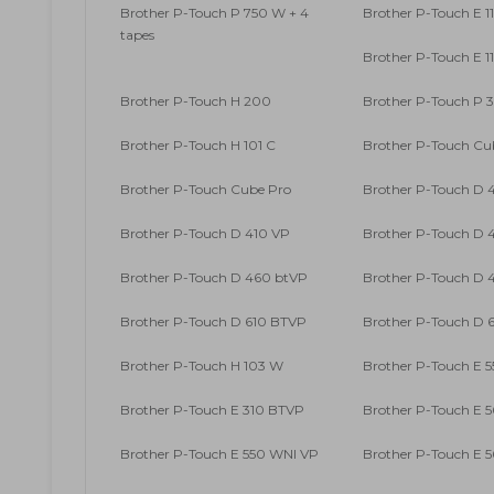
Brother P-Touch P 750 W + 4
Brother P-Touch E 1
tapes
Brother P-Touch E 1
Brother P-Touch H 200
Brother P-Touch P 
Brother P-Touch H 101 C
Brother P-Touch Cu
Brother P-Touch Cube Pro
Brother P-Touch D 
Brother P-Touch D 410 VP
Brother P-Touch D 4
Brother P-Touch D 460 btVP
Brother P-Touch D 4
Brother P-Touch D 610 BTVP
Brother P-Touch D 6
Brother P-Touch H 103 W
Brother P-Touch E 5
Brother P-Touch E 310 BTVP
Brother P-Touch E 
Brother P-Touch E 550 WNI VP
Brother P-Touch E 5