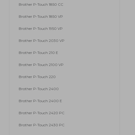
Brother P-Touch 1850 CC
Brother P-Touch 1850 VP
Brother P-Touch 1950 VP
Brother P-Touch 2030 VP
Brother P-Touch 210 E
Brother P-Touch 2100 VP
Brother P-Touch 220
Brother P-Touch 2400
Brother P-Touch 2400 E
Brother P-Touch 2420 PC
Brother P-Touch 2430 PC