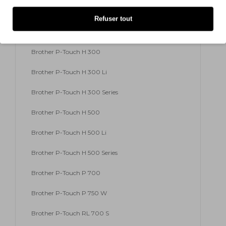
Brother P-Touch E 500 VP
Refuser tout
Brother P-Touch E 550 W VP
Brother P-Touch H 300
Brother P-Touch H 300 Li
Brother P-Touch H 300 Series
Brother P-Touch H 500
Brother P-Touch H 500 Li
Brother P-Touch H 500 Series
Brother P-Touch P 700
Brother P-Touch P 750 W
Brother P-Touch RL 700 S