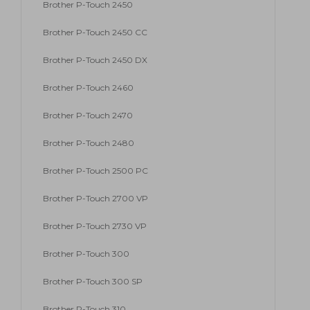
Brother P-Touch 2450
Brother P-Touch 2450 CC
Brother P-Touch 2450 DX
Brother P-Touch 2460
Brother P-Touch 2470
Brother P-Touch 2480
Brother P-Touch 2500 PC
Brother P-Touch 2700 VP
Brother P-Touch 2730 VP
Brother P-Touch 300
Brother P-Touch 300 SP
Brother P-Touch 310