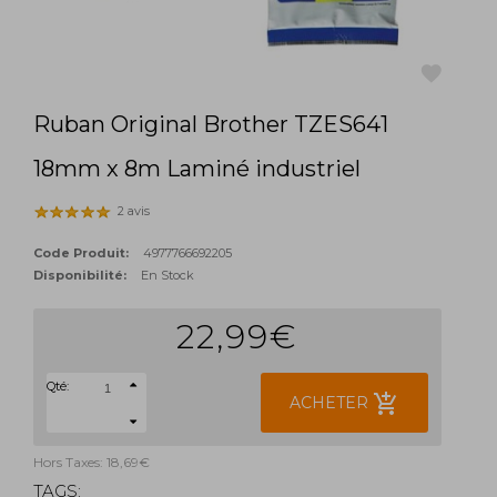
Ruban Original Brother TZES641
favorite
18mm x 8m Laminé industriel
2 avis
Code Produit:
4977766692205
Disponibilité:
En Stock
22,99€
Qté:
add_shopping_cart
ACHETER
Hors Taxes: 18,69€
TAGS: