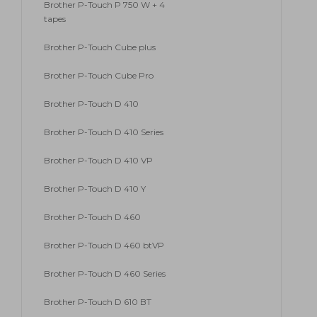
Brother P-Touch P 750 W + 4
tapes
Brother P-Touch Cube plus
Brother P-Touch Cube Pro
Brother P-Touch D 410
Brother P-Touch D 410 Series
Brother P-Touch D 410 VP
Brother P-Touch D 410 Y
Brother P-Touch D 460
Brother P-Touch D 460 btVP
Brother P-Touch D 460 Series
Brother P-Touch D 610 BT