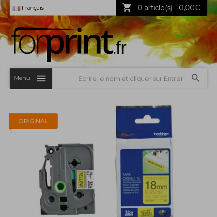
0 article(s) - 0,00€
Français
Menu
ORIGINAL