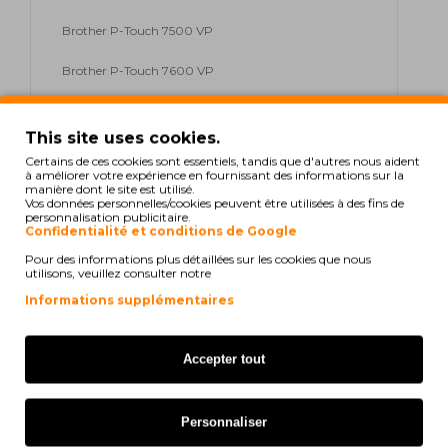
Brother P-Touch 7500 VP
Brother P-Touch 7600 VP
Brother P-Touch 9200 DX
This site uses cookies.
Brother P-Touch 9200 PC
Certains de ces cookies sont essentiels, tandis que d'autres nous aident
à améliorer votre expérience en fournissant des informations sur la
manière dont le site est utilisé.
Brother P-Touch 9200 Series
Vos données personnelles/cookies peuvent être utilisées à des fins de
personnalisation publicitaire.
Brother P-Touch 9400
Confidentialité et conditions de Google
Pour des informations plus détaillées sur les cookies que nous
Brother P-Touch 9500 PC
utilisons, veuillez consulter notre
Informations supplémentaires
Brother P-Touch 9600
Brother P-Touch 9700 PC
Accepter tout
Brother P-Touch 9800 PCN
Personnaliser
Brother P-Touch E 300 VP