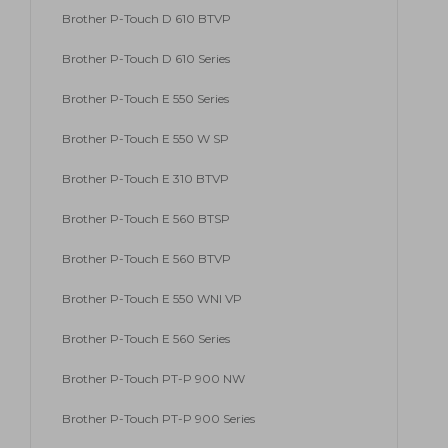
Brother P-Touch D 610 BTVP
Brother P-Touch D 610 Series
Brother P-Touch E 550 Series
Brother P-Touch E 550 W SP
Brother P-Touch E 310 BTVP
Brother P-Touch E 560 BTSP
Brother P-Touch E 560 BTVP
Brother P-Touch E 550 WNI VP
Brother P-Touch E 560 Series
Brother P-Touch PT-P 900 NW
Brother P-Touch PT-P 900 Series