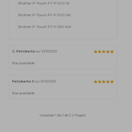
Brother P-Touch PT-P 900 W
Brother P-Touch PT-P 900 Wc
Brother P-Touch PT-P 950 NW
C. Felisberto
sur 15/10/2025
Boa qualidade
Felisberto C
sur 01/10/2025
Boa qualidade
Visualiser 1 de 2 de 2 (1 Pages)