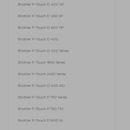
Brother P-Touch D 400 VP
Brother P-Touch D 450 VP
Brother P-Touch D 600 VP
Brother P-Touch D 400
Brother P-Touch D 400 Series
Brother P-Touch 1850 Series
Brother P-Touch 2450 Series
Brother P-Touch D 400 AD
Brother P-Touch P 750 Series
Brother P-Touch P 750 TDI
Brother P-Touch D 800 W