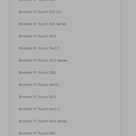
Brother P-Touch 310 CC
Brother P-Touch 310 Series
Brother P-Touch 340
Brother P-Touch 340 C
Brother P-Touch 340 Series
Brother P-Touch 350
Brother P-Touch 3600
Brother P-Touch 540
Brother P-Touch 540 C
Brother P-Touch 540 Series
Brother P-Touch 550