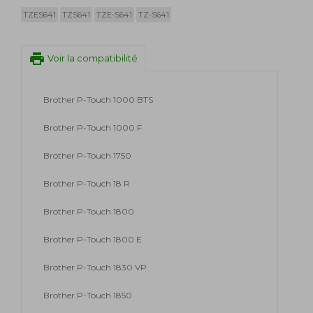
TZES641
TZS641
TZE-S641
TZ-S641
print
Voir la compatibilité
Brother P-Touch 1000 BTS
Brother P-Touch 1000 F
Brother P-Touch 1750
Brother P-Touch 18 R
Brother P-Touch 1800
Brother P-Touch 1800 E
Brother P-Touch 1830 VP
Brother P-Touch 1850