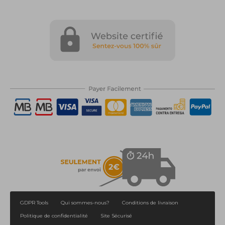
GDPR Tools
Qui sommes-nous?
Conditions de livraison
Politique de confidentialité
Site Sécurisé